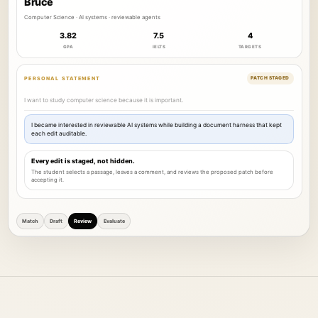
Bruce
Computer Science · AI systems · reviewable agents
3.82
7.5
4
GPA
IELTS
TARGETS
PERSONAL STATEMENT
PATCH STAGED
I want to study computer science because it is important.
I became interested in reviewable AI systems while building a document harness that kept
each edit auditable.
Every edit is staged, not hidden.
The student selects a passage, leaves a comment, and reviews the proposed patch before
accepting it.
Match
Draft
Review
Evaluate