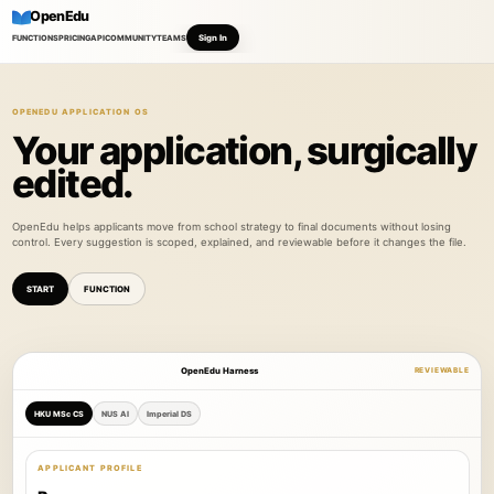
OpenEdu
Sign In
FUNCTIONS
PRICING
API
COMMUNITY
TEAMS
OPENEDU APPLICATION OS
Your application, surgically
edited.
OpenEdu helps applicants move from school strategy to final documents without losing
control. Every suggestion is scoped, explained, and reviewable before it changes the file.
START
FUNCTION
OpenEdu Harness
REVIEWABLE
HKU MSc CS
NUS AI
Imperial DS
APPLICANT PROFILE